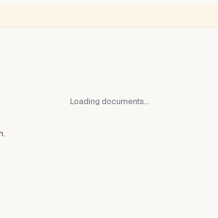
NGLISH
VIDEÓ
BLOGOK
VOKS
Thief Monitor
Free Ukraine
Ro
Loading documents...
m.