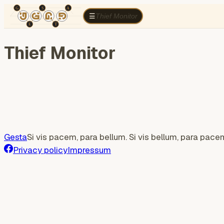
TÉR
ELEMZÉS
Cognitive war
Region
E
Thief Monitor
☰
Thief Monitor
Gesta
Si vis pacem, para bellum. Si vis bellum, para pace
Privacy policy
Impressum