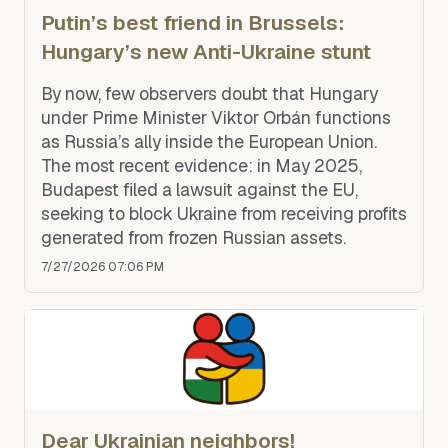
Putin’s best friend in Brussels:
Hungary’s new Anti-Ukraine stunt
By now, few observers doubt that Hungary
under Prime Minister Viktor Orbán functions
as Russia’s ally inside the European Union.
The most recent evidence: in May 2025,
Budapest filed a lawsuit against the EU,
seeking to block Ukraine from receiving profits
generated from frozen Russian assets.
7/27/2026 07:06 PM
Dear Ukrainian neighbors!