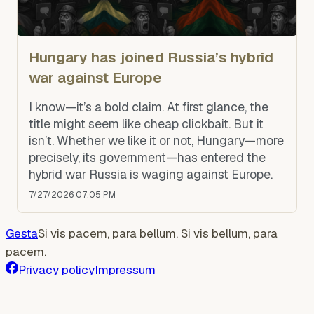
Hungary has joined Russia’s hybrid
war against Europe
I know—it’s a bold claim. At first glance, the
title might seem like cheap clickbait. But it
isn’t. Whether we like it or not, Hungary—more
precisely, its government—has entered the
hybrid war Russia is waging against Europe.
7/27/2026 07:05 PM
Gesta
Si vis pacem, para bellum. Si vis bellum, para
pacem.
Privacy policy
Impressum