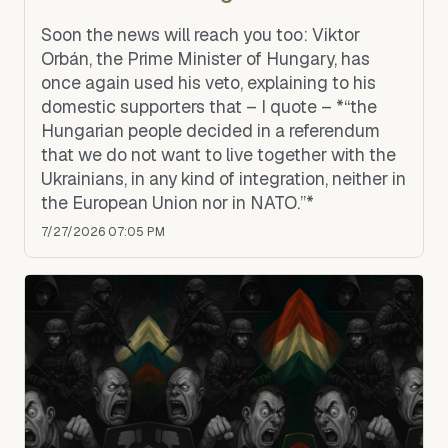
Soon the news will reach you too: Viktor
Orbán, the Prime Minister of Hungary, has
once again used his veto, explaining to his
domestic supporters that – I quote – *“the
Hungarian people decided in a referendum
that we do not want to live together with the
Ukrainians, in any kind of integration, neither in
the European Union nor in NATO.”*
7/27/2026 07:05 PM