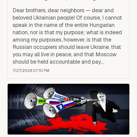
Dear brothers, dear neighbors — dear and
beloved Ukrainian people! Of course, I cannot
speak in the name of the entire Hungarian
nation, nor is that my purpose; what is indeed
among my purposes, however, is that the
Russian occupiers should leave Ukraine, that
you may all live in peace, and that Moscow
should be held accountable and pay
compensation to Ukraine.
7/27/2026 07:10 PM