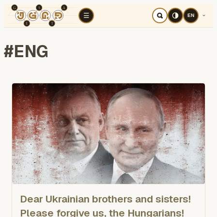
TÉR
ELEMZÉS
Cognitive war
Region
E
☰
EN
#
ENG
Dear Ukrainian brothers and sisters!
Please forgive us, the Hungarians!