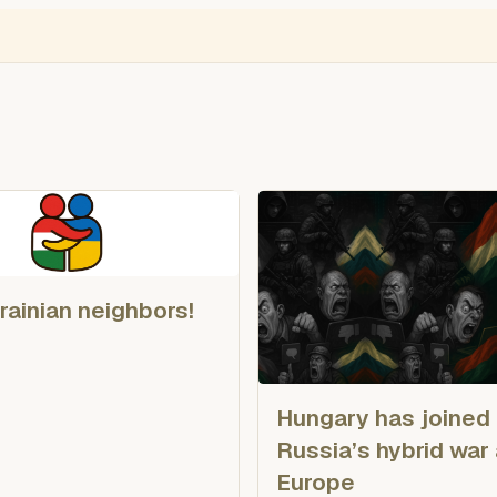
NGLISH
VIDEÓ
BLOGOK
VOKS
Thief Monitor
Free Ukraine
Ro
rainian neighbors!
Hungary has joined
Russia’s hybrid war
Europe