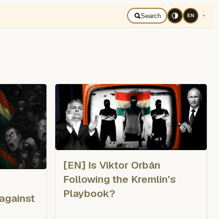
mână
Search
EN
[EN] Is Viktor Orbán
Following the Kremlin’s
Playbook?
 against