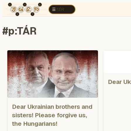
TÉR
ELEMZÉS
Cognitive war
Region
E
TÉR
☰
#
p:TÁR
Dear Uk
Dear Ukrainian brothers and
sisters! Please forgive us,
the Hungarians!