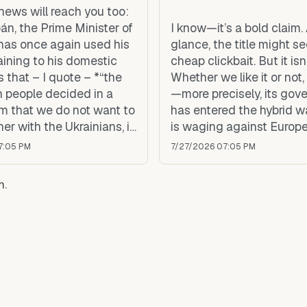
news will reach you too:
án, the Prime Minister of
I know—it’s a bold claim. A
has once again used his
glance, the title might s
aining to his domestic
cheap clickbait. But it isn’
 that – I quote – *“the
Whether we like it or not
 people decided in a
—more precisely, its go
m that we do not want to
has entered the hybrid w
her with the Ukrainians, in
is waging against Europe
f integration, neither in
7:05 PM
7/27/2026 07:05 PM
ean Union nor in NATO.”*
m.