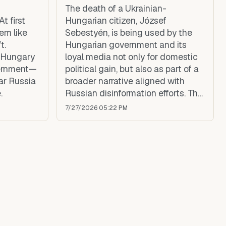
The death of a Ukrainian-
t first
Hungarian citizen, József
eem like
Sebestyén, is being used by the
t.
Hungarian government and its
, Hungary
loyal media not only for domestic
vernment—
political gain, but also as part of a
ar Russia
broader narrative aligned with
.
Russian disinformation efforts. The
circumstances surrounding his
7/27/2026 05:22 PM
death remain unclear, yet
government propaganda quickly
framed the incident as a brutal
beating by Ukrainian soldiers—a