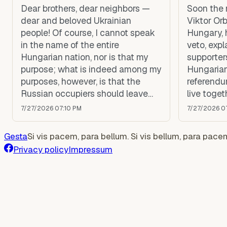
Dear brothers, dear neighbors —
Soon the 
dear and beloved Ukrainian
Viktor Orb
people! Of course, I cannot speak
Hungary, 
in the name of the entire
veto, expl
Hungarian nation, nor is that my
supporters
purpose; what is indeed among my
Hungarian
purposes, however, is that the
referendu
Russian occupiers should leave
live toget
Ukraine, that you may all live in
any kind o
7/27/2026 07:10 PM
7/27/2026 0
peace, and that Moscow should
the Europ
be held accountable and pay
Gesta
Si vis pacem, para bellum. Si vis bellum, para pace
compensation to Ukraine.
Privacy policy
Impressum